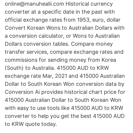
online@manuhealii.com Historical currency
converter at a specific date in the past with
official exchange rates from 1953, euro, dollar
Convert Korean Wons to Australian Dollars with
a conversion calculator, or Wons to Australian
Dollars conversion tables. Compare money
transfer services, compare exchange rates and
commissions for sending money from Korea
(South) to Australia. 415000 AUD to KRW
exchange rate Mar, 2021 and 415000 Australian
Dollar to South Korean Won conversion data by
Conversion Ai provides historical chart price for
415000 Australian Dollar to South Korean Won
with easy to use tools like 415000 AUD to KRW
converter to help you get the best 415000 AUD
to KRW quote today.