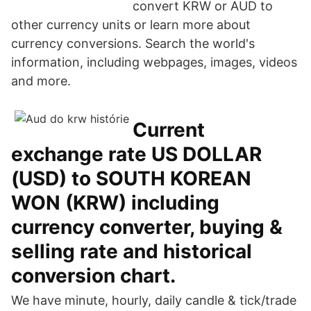
convert KRW or AUD to
other currency units or learn more about
currency conversions. Search the world's
information, including webpages, images, videos
and more.
Current
exchange rate US DOLLAR
(USD) to SOUTH KOREAN
WON (KRW) including
currency converter, buying &
selling rate and historical
conversion chart.
We have minute, hourly, daily candle & tick/trade