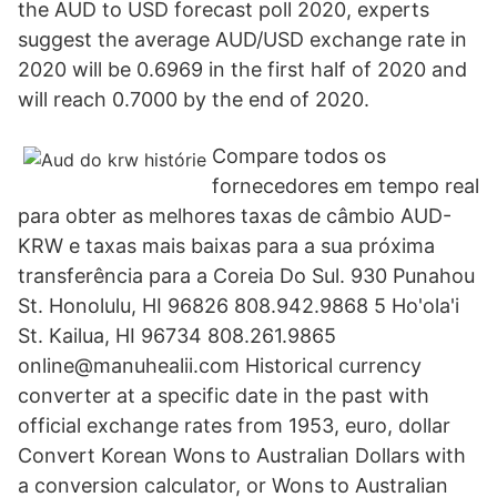
the AUD to USD forecast poll 2020, experts
suggest the average AUD/USD exchange rate in
2020 will be 0.6969 in the first half of 2020 and
will reach 0.7000 by the end of 2020.
Compare todos os
fornecedores em tempo real
para obter as melhores taxas de câmbio AUD-
KRW e taxas mais baixas para a sua próxima
transferência para a Coreia Do Sul. 930 Punahou
St. Honolulu, HI 96826 808.942.9868 5 Ho'ola'i
St. Kailua, HI 96734 808.261.9865
online@manuhealii.com Historical currency
converter at a specific date in the past with
official exchange rates from 1953, euro, dollar
Convert Korean Wons to Australian Dollars with
a conversion calculator, or Wons to Australian