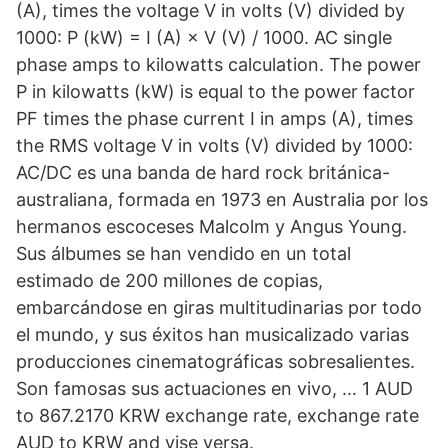
(A), times the voltage V in volts (V) divided by
1000: P (kW) = I (A) × V (V) / 1000. AC single
phase amps to kilowatts calculation. The power
P in kilowatts (kW) is equal to the power factor
PF times the phase current I in amps (A), times
the RMS voltage V in volts (V) divided by 1000:
AC/DC es una banda de hard rock británica-
australiana, formada en 1973 en Australia por los
hermanos escoceses Malcolm y Angus Young.
Sus álbumes se han vendido en un total
estimado de 200 millones de copias,
embarcándose en giras multitudinarias por todo
el mundo, y sus éxitos han musicalizado varias
producciones cinematográficas sobresalientes.
Son famosas sus actuaciones en vivo, … 1 AUD
to 867.2170 KRW exchange rate, exchange rate
AUD to KRW and vise versa.