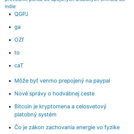
indie
QGPJ
ga
OZf
to
caT
Môže byť venmo prepojený na paypal
Nové správy o hodvábnej ceste
Bitcoin je kryptomena a celosvetový
platobný systém
Čo je zákon zachovania energie vo fyzike