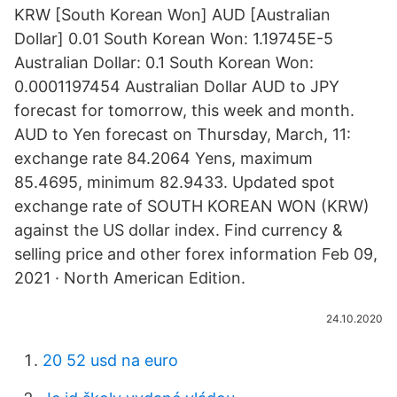
KRW [South Korean Won] AUD [Australian
Dollar] 0.01 South Korean Won: 1.19745E-5
Australian Dollar: 0.1 South Korean Won:
0.0001197454 Australian Dollar AUD to JPY
forecast for tomorrow, this week and month.
AUD to Yen forecast on Thursday, March, 11:
exchange rate 84.2064 Yens, maximum
85.4695, minimum 82.9433. Updated spot
exchange rate of SOUTH KOREAN WON (KRW)
against the US dollar index. Find currency &
selling price and other forex information Feb 09,
2021 · North American Edition.
24.10.2020
20 52 usd na euro