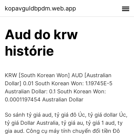
kopavguldbpdm.web.app
Aud do krw
histórie
KRW [South Korean Won] AUD [Australian
Dollar] 0.01 South Korean Won: 1.19745E-5
Australian Dollar: 0.1 South Korean Won:
0.0001197454 Australian Dollar
So sánh tỷ giá aud, tỷ giá đô Úc, tỷ giá dollar Úc,
tỷ giá Dollar Australia, tỷ giá au, tỷ giá 1 aud, ty
gia aud. Công cụ máy tính chuyển đổi tiền Đô