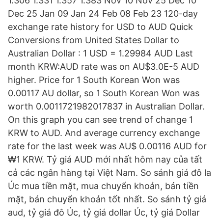
1.306 1.331 1.357 1.383 Nov 10 Nov 25 Dec 10
Dec 25 Jan 09 Jan 24 Feb 08 Feb 23 120-day
exchange rate history for USD to AUD Quick
Conversions from United States Dollar to
Australian Dollar : 1 USD = 1.29984 AUD Last
month KRW:AUD rate was on AU$3.0E-5 AUD
higher. Price for 1 South Korean Won was
0.00117 AU dollar, so 1 South Korean Won was
worth 0.0011721982017837 in Australian Dollar.
On this graph you can see trend of change 1
KRW to AUD. And average currency exchange
rate for the last week was AU$ 0.00116 AUD for
₩1 KRW. Tỷ giá AUD mới nhất hôm nay của tất
cả các ngân hàng tại Việt Nam. So sánh giá đô la
Úc mua tiền mặt, mua chuyển khoản, bán tiền
mặt, bán chuyển khoản tốt nhất. So sánh tỷ giá
aud, tỷ giá đô Úc, tỷ giá dollar Úc, tỷ giá Dollar