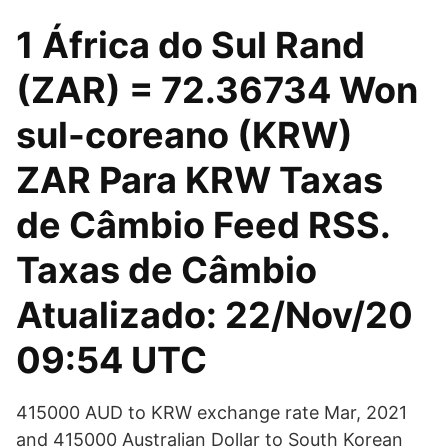
1 África do Sul Rand
(ZAR) = 72.36734 Won
sul-coreano (KRW)
ZAR Para KRW Taxas
de Câmbio Feed RSS.
Taxas de Câmbio
Atualizado: 22/Nov/20
09:54 UTC
415000 AUD to KRW exchange rate Mar, 2021
and 415000 Australian Dollar to South Korean