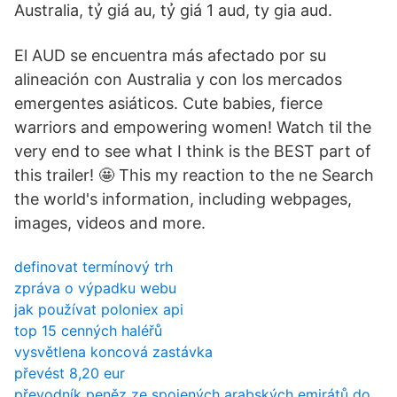
Australia, tỷ giá au, tỷ giá 1 aud, ty gia aud.
El AUD se encuentra más afectado por su
alineación con Australia y con los mercados
emergentes asiáticos. Cute babies, fierce
warriors and empowering women! Watch til the
very end to see what I think is the BEST part of
this trailer! 🤩 This my reaction to the ne Search
the world's information, including webpages,
images, videos and more.
definovat termínový trh
zpráva o výpadku webu
jak používat poloniex api
top 15 cenných haléřů
vysvětlena koncová zastávka
převést 8,20 eur
převodník peněz ze spojených arabských emirátů do