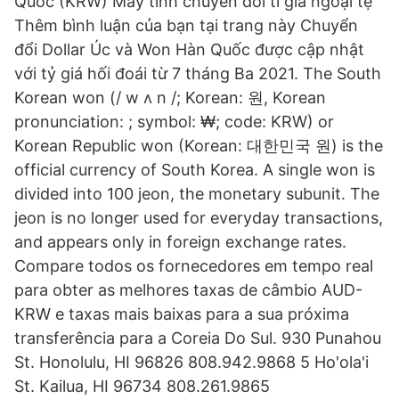
Quốc (KRW) Máy tính chuyển đổi tỉ giá ngoại tệ
Thêm bình luận của bạn tại trang này Chuyển
đổi Dollar Úc và Won Hàn Quốc được cập nhật
với tỷ giá hối đoái từ 7 tháng Ba 2021. The South
Korean won (/ w ʌ n /; Korean: 원, Korean
pronunciation: ; symbol: ₩; code: KRW) or
Korean Republic won (Korean: 대한민국 원) is the
official currency of South Korea. A single won is
divided into 100 jeon, the monetary subunit. The
jeon is no longer used for everyday transactions,
and appears only in foreign exchange rates.
Compare todos os fornecedores em tempo real
para obter as melhores taxas de câmbio AUD-
KRW e taxas mais baixas para a sua próxima
transferência para a Coreia Do Sul. 930 Punahou
St. Honolulu, HI 96826 808.942.9868 5 Ho'ola'i
St. Kailua, HI 96734 808.261.9865