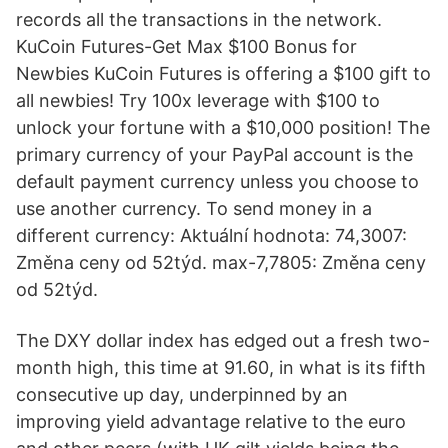
records all the transactions in the network.
KuCoin Futures-Get Max $100 Bonus for
Newbies KuCoin Futures is offering a $100 gift to
all newbies! Try 100x leverage with $100 to
unlock your fortune with a $10,000 position! The
primary currency of your PayPal account is the
default payment currency unless you choose to
use another currency. To send money in a
different currency: Aktuální hodnota: 74,3007:
Změna ceny od 52týd. max-7,7805: Změna ceny
od 52týd.
The DXY dollar index has edged out a fresh two-
month high, this time at 91.60, in what is its fifth
consecutive up day, underpinned by an
improving yield advantage relative to the euro