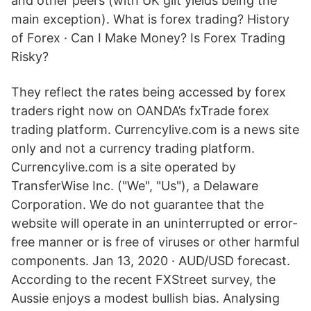
and other peers (with UK gilt yields being the
main exception). What is forex trading? History
of Forex · Can I Make Money? Is Forex Trading
Risky?
They reflect the rates being accessed by forex
traders right now on OANDA’s fxTrade forex
trading platform. Currencylive.com is a news site
only and not a currency trading platform.
Currencylive.com is a site operated by
TransferWise Inc. ("We", "Us"), a Delaware
Corporation. We do not guarantee that the
website will operate in an uninterrupted or error-
free manner or is free of viruses or other harmful
components. Jan 13, 2020 · AUD/USD forecast.
According to the recent FXStreet survey, the
Aussie enjoys a modest bullish bias. Analysing