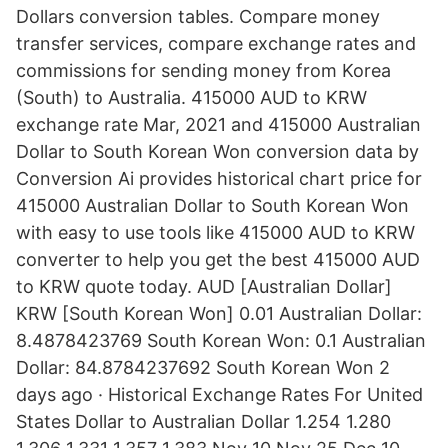
Dollars conversion tables. Compare money
transfer services, compare exchange rates and
commissions for sending money from Korea
(South) to Australia. 415000 AUD to KRW
exchange rate Mar, 2021 and 415000 Australian
Dollar to South Korean Won conversion data by
Conversion Ai provides historical chart price for
415000 Australian Dollar to South Korean Won
with easy to use tools like 415000 AUD to KRW
converter to help you get the best 415000 AUD
to KRW quote today. AUD [Australian Dollar]
KRW [South Korean Won] 0.01 Australian Dollar:
8.4878423769 South Korean Won: 0.1 Australian
Dollar: 84.8784237692 South Korean Won 2
days ago · Historical Exchange Rates For United
States Dollar to Australian Dollar 1.254 1.280