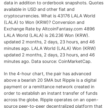
data in addition to orderbook snapshots. Quotes
available in USD and other fiat and
cryptocurrencies. What is 43176 LALA World
(LALA) to Won (KRW)? Conversion and
Exchange Rate by AltcoinFantasy.com 4896
LALA World (LALA) is 26.236 Won (KRW).
updated 2 months, 2 days, 23 hours, and 46
minutes ago. LALA World (LALA) Won (KRW)
updated 2 months, 2 days, 23 hours, and 46
minutes ago. Data source: CoinMarketCap.
In the 4-hour chart, the pair has advanced
above a bearish 20 SMA but Ripple is a digital
payment or a remittance network created in
order to establish an instant transfer of funds
across the globe. Ripple operates on an open-
source peer-to-peer decentralized platform that