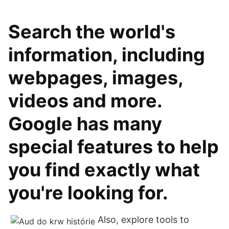
Search the world's
information, including
webpages, images,
videos and more.
Google has many
special features to help
you find exactly what
you're looking for.
Also, explore tools to