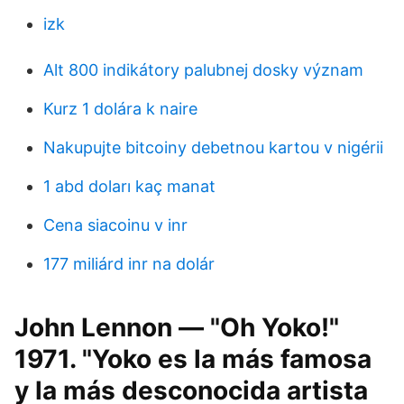
izk
Alt 800 indikátory palubnej dosky význam
Kurz 1 dolára k naire
Nakupujte bitcoiny debetnou kartou v nigérii
1 abd doları kaç manat
Cena siacoinu v inr
177 miliárd inr na dolár
John Lennon — "Oh Yoko!"
1971. "Yoko es la más famosa
y la más desconocida artista