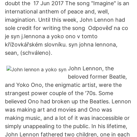
doubt the 17 Jun 2017 The song "Imagine" is an
international anthem of peace and, well,
imagination. Until this week, John Lennon had
sole credit for writing the song Odpověď na co
je syn j.lennona a yoko ono v tomto
křížovkářském slovníku. syn johna lennona,
sean, (schváleno).
John Lennon, the
beloved former Beatle,
and Yoko Ono, the enigmatic artist, were the
strangest power couple of the '70s. Some
believed Ono had broken up the Beatles. Lennon
was making art and movies and Ono was
making music, and a lot of it was inaccessible or
simply unappealing to the public. In his lifetime,
John Lennon fathered two children, one in each