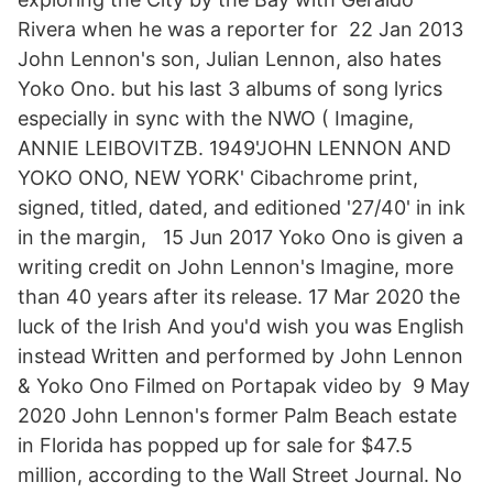
Rivera when he was a reporter for 22 Jan 2013
John Lennon's son, Julian Lennon, also hates
Yoko Ono. but his last 3 albums of song lyrics
especially in sync with the NWO ( Imagine,
ANNIE LEIBOVITZB. 1949'JOHN LENNON AND
YOKO ONO, NEW YORK' Cibachrome print,
signed, titled, dated, and editioned '27/40' in ink
in the margin, 15 Jun 2017 Yoko Ono is given a
writing credit on John Lennon's Imagine, more
than 40 years after its release. 17 Mar 2020 the
luck of the Irish And you'd wish you was English
instead Written and performed by John Lennon
& Yoko Ono Filmed on Portapak video by 9 May
2020 John Lennon's former Palm Beach estate
in Florida has popped up for sale for $47.5
million, according to the Wall Street Journal. No