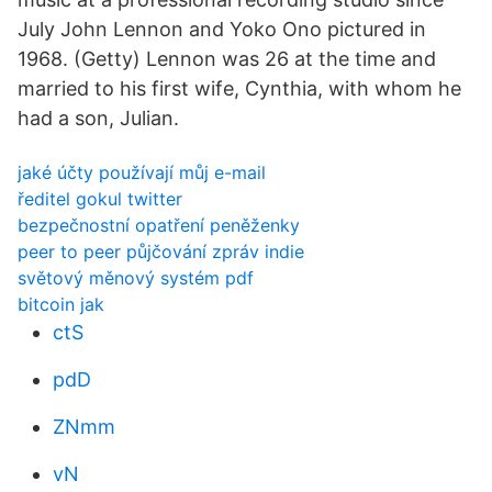
July John Lennon and Yoko Ono pictured in
1968. (Getty) Lennon was 26 at the time and
married to his first wife, Cynthia, with whom he
had a son, Julian.
jaké účty používají můj e-mail
ředitel gokul twitter
bezpečnostní opatření peněženky
peer to peer půjčování zpráv indie
světový měnový systém pdf
bitcoin jak
ctS
pdD
ZNmm
vN