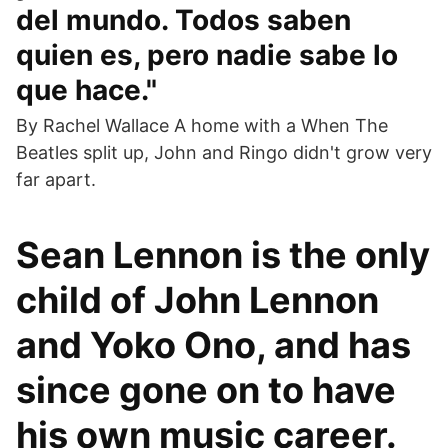
del mundo. Todos saben
quien es, pero nadie sabe lo
que hace."
By Rachel Wallace A home with a When The
Beatles split up, John and Ringo didn't grow very
far apart.
Sean Lennon is the only
child of John Lennon
and Yoko Ono, and has
since gone on to have
his own music career.