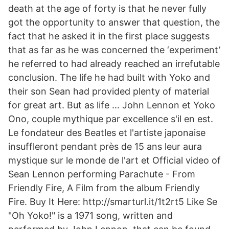
death at the age of forty is that he never fully
got the opportunity to answer that question, the
fact that he asked it in the first place suggests
that as far as he was concerned the ‘experiment’
he referred to had already reached an irrefutable
conclusion. The life he had built with Yoko and
their son Sean had provided plenty of material
for great art. But as life … John Lennon et Yoko
Ono, couple mythique par excellence s'il en est.
Le fondateur des Beatles et l'artiste japonaise
insuffleront pendant près de 15 ans leur aura
mystique sur le monde de l'art et Official video of
Sean Lennon performing Parachute - From
Friendly Fire, A Film from the album Friendly
Fire. Buy It Here: http://smarturl.it/1t2rt5 Like Se
"Oh Yoko!" is a 1971 song, written and