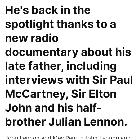
He's back in the
spotlight thanks to a
new radio
documentary about his
late father, including
interviews with Sir Paul
McCartney, Sir Elton
John and his half-
brother Julian Lennon.
John Lennon and May Pang - John Lennon and