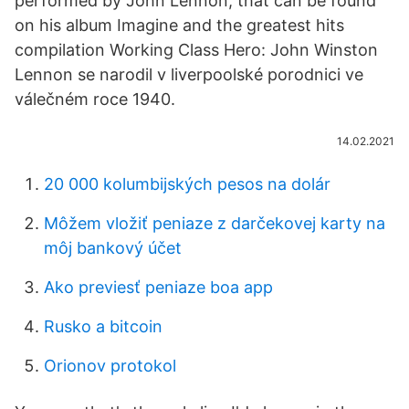
performed by John Lennon, that can be found
on his album Imagine and the greatest hits
compilation Working Class Hero: John Winston
Lennon se narodil v liverpoolské porodnici ve
válečném roce 1940.
14.02.2021
20 000 kolumbijských pesos na dolár
Môžem vložiť peniaze z darčekovej karty na
môj bankový účet
Ako previesť peniaze boa app
Rusko a bitcoin
Orionov protokol