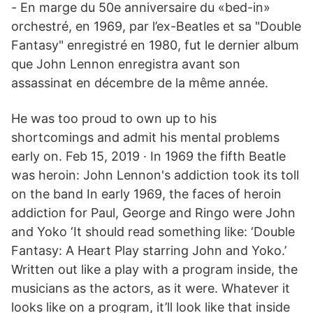
- En marge du 50e anniversaire du «bed-in»
orchestré, en 1969, par l’ex-Beatles et sa "Double
Fantasy" enregistré en 1980, fut le dernier album
que John Lennon enregistra avant son
assassinat en décembre de la même année.
He was too proud to own up to his
shortcomings and admit his mental problems
early on. Feb 15, 2019 · In 1969 the fifth Beatle
was heroin: John Lennon's addiction took its toll
on the band In early 1969, the faces of heroin
addiction for Paul, George and Ringo were John
and Yoko ‘It should read something like: ‘Double
Fantasy: A Heart Play starring John and Yoko.’
Written out like a play with a program inside, the
musicians as the actors, as it were. Whatever it
looks like on a program, it’ll look like that inside