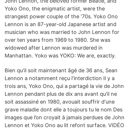
John Lennon, the beloved former Beatle, and
Yoko Ono, the enigmatic artist, were the
strangest power couple of the '70s. Yoko Ono
Lennon is an 87-year-old Japanese artist and
musician who was married to John Lennon for
over ten years from 1969 to 1980. She was
widowed after Lennon was murdered in
Manhattan. Yoko was YOKO: We are, exactly.
Bien qu'il soit maintenant âgé de 36 ans, Sean
Lennon a notamment reçu l'interdiction Il y a
trois ans, Yoko Ono, qui a partagé la vie de John
Lennon pendant plus de dix ans avant qu'il ne
soit assassiné en 1980, avouait souffrir d'une
grave maladie dont elle a toujours tu le nom Des
images que l’on croyait à jamais perdues de John
Lennon et Yoko Ono au lit refont surface. VIDÉO