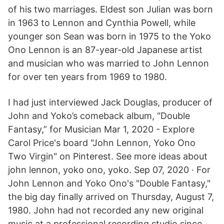
of his two marriages. Eldest son Julian was born
in 1963 to Lennon and Cynthia Powell, while
younger son Sean was born in 1975 to the Yoko
Ono Lennon is an 87-year-old Japanese artist
and musician who was married to John Lennon
for over ten years from 1969 to 1980.
I had just interviewed Jack Douglas, producer of
John and Yoko’s comeback album, “Double
Fantasy,” for Musician Mar 1, 2020 - Explore
Carol Price's board "John Lennon, Yoko Ono
Two Virgin" on Pinterest. See more ideas about
john lennon, yoko ono, yoko. Sep 07, 2020 · For
John Lennon and Yoko Ono's "Double Fantasy,"
the big day finally arrived on Thursday, August 7,
1980. John had not recorded any new original
music at a professional recording studio since