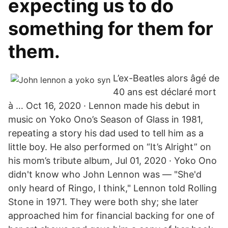
expecting us to do
something for them for
them.
L’ex-Beatles alors âgé de
40 ans est déclaré mort
à … Oct 16, 2020 · Lennon made his debut in
music on Yoko Ono’s Season of Glass in 1981,
repeating a story his dad used to tell him as a
little boy. He also performed on “It’s Alright” on
his mom’s tribute album, Jul 01, 2020 · Yoko Ono
didn't know who John Lennon was — "She'd
only heard of Ringo, I think," Lennon told Rolling
Stone in 1971. They were both shy; she later
approached him for financial backing for one of