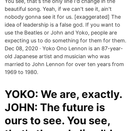
You see, that's the only line I'd change in the
beautiful song. Yeah, if we can't see it, ain't
nobody gonna see it for us. [exaggerated] The
idea of leadership is a false god. If you want to
use the Beatles or John and Yoko, people are
expecting us to do something for them for them.
Dec 08, 2020 · Yoko Ono Lennon is an 87-year-
old Japanese artist and musician who was
married to John Lennon for over ten years from
1969 to 1980.
YOKO: We are, exactly.
JOHN: The future is
ours to see. You see,