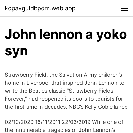
kopavguldbpdm.web.app
John lennon a yoko
syn
Strawberry Field, the Salvation Army children’s
home in Liverpool that inspired John Lennon to
write the Beatles classic “Strawberry Fields
Forever,” had reopened its doors to tourists for
the first time in decades. NBC’s Kelly Cobiella rep
02/10/2020 16/11/2011 22/03/2019 While one of
the innumerable tragedies of John Lennon’s