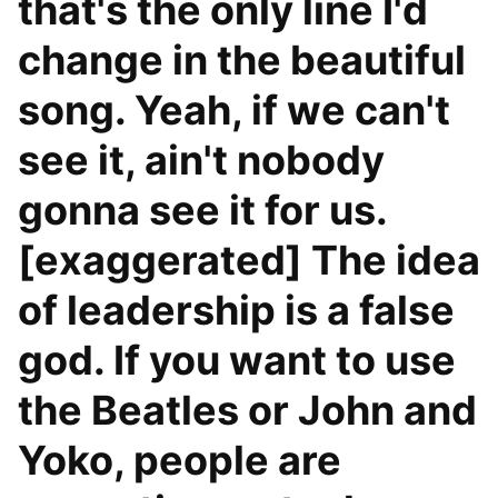
that's the only line I'd
change in the beautiful
song. Yeah, if we can't
see it, ain't nobody
gonna see it for us.
[exaggerated] The idea
of leadership is a false
god. If you want to use
the Beatles or John and
Yoko, people are