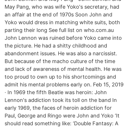
May Pang, who was wife Yoko's secretary, had
an affair at the end of 1970s Soon John and
Yoko would dress in matching white suits, both
parting their long See full list on who.com.au
John Lennon was ruined before Yoko came into
the picture. He had a shitty childhood and
abandonment issues. He was also a narcissist.
But because of the macho culture of the time
and lack of awareness of mental health. He was
too proud to own up to his shortcomings and
admit his mental problems early on. Feb 15, 2019
· In 1969 the fifth Beatle was heroin: John
Lennon's addiction took its toll on the band In
early 1969, the faces of heroin addiction for
Paul, George and Ringo were John and Yoko ‘It
should read something like: ‘Double Fantasy: A