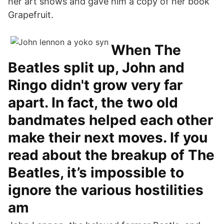
her art shows and gave him a copy of her book
Grapefruit.
When The
Beatles split up, John and
Ringo didn't grow very far
apart. In fact, the two old
bandmates helped each other
make their next moves. If you
read about the breakup of The
Beatles, it’s impossible to
ignore the various hostilities
am