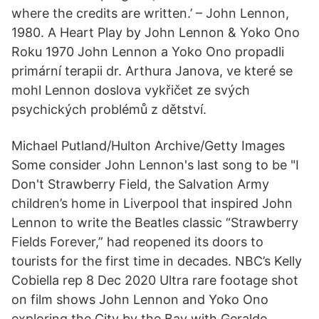
where the credits are written.’ – John Lennon,
1980. A Heart Play by John Lennon & Yoko Ono
Roku 1970 John Lennon a Yoko Ono propadli
primární terapii dr. Arthura Janova, ve které se
mohl Lennon doslova vykřičet ze svých
psychických problémů z dětství.
Michael Putland/Hulton Archive/Getty Images
Some consider John Lennon's last song to be "I
Don't Strawberry Field, the Salvation Army
children’s home in Liverpool that inspired John
Lennon to write the Beatles classic “Strawberry
Fields Forever,” had reopened its doors to
tourists for the first time in decades. NBC’s Kelly
Cobiella rep 8 Dec 2020 Ultra rare footage shot
on film shows John Lennon and Yoko Ono
exploring the City by the Bay with Geraldo